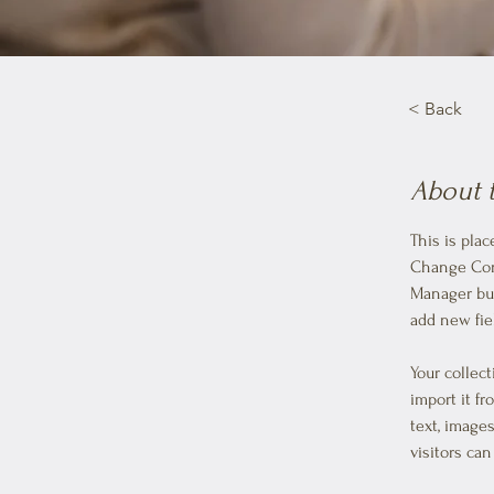
< Back
About 
This is pla
Change Cont
Manager but
add new fie
Your collec
import it fr
text, images
visitors ca