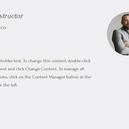
structor
cco
eholder text. To change this content, double-click
ent and click Change Content. To manage all
tions, click on the Content Manager button in the
 the left.