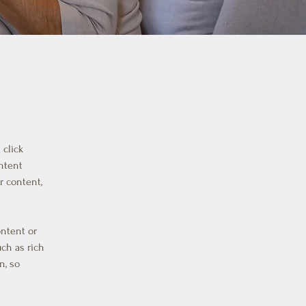
click 
ntent 
 content, 
ontent or 
uch as rich 
n, so 