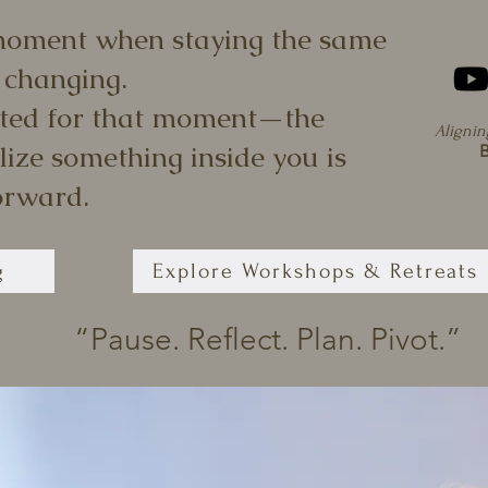
moment when staying the same
 changing.
ted for that moment—the
Alignin
ize something inside you is
B
orward.
g
Explore Workshops & Retreats
“Pause. Reflect. Plan. Pivot.”