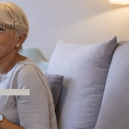
dual
eks