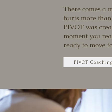
There comes a 
hurts more than
PIVOT was crea
moment you real
ready to move f
PIVOT Coachin