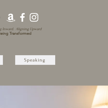
g Inward. Aligning Upward
eing Transformed
Speaking