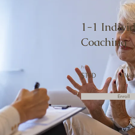
1-1 Indivi
Coaching
Price
Duration
$TBD
4 We
Enroll