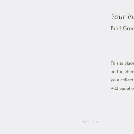
Your In
Brad Gre
This is plac
on the elem
your collec
Add panel on
Previous