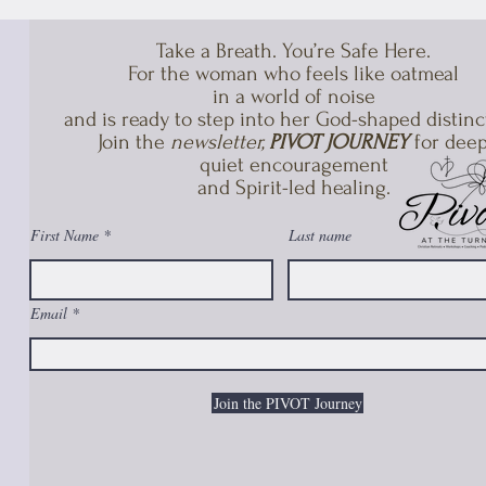
Take a Breath. You’re Safe Here.
For the woman who feels like oatmeal
in a world of noise
and is ready to step into her God-shaped distinc
Join the
newsletter,
PIVOT JOURNEY
for deep
quiet encouragement
and Spirit-led healing.​
First Name
Last name
Email
Join the PIVOT Journey