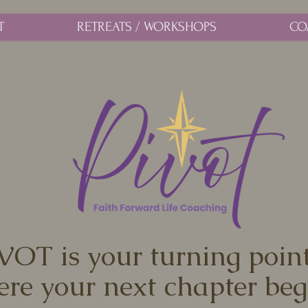
T
RETREATS / WORKSHOPS
CO
VOT is your turning poi
re your next chapter beg