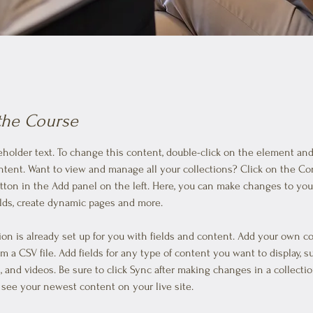
the Course
ceholder text. To change this content, double-click on the element and 
ent. Want to view and manage all your collections? Click on the Co
ton in the Add panel on the left. Here, you can make changes to your
lds, create dynamic pages and more.
tion is already set up for you with fields and content. Add your own c
om a CSV file. Add fields for any type of content you want to display, s
, and videos. Be sure to click Sync after making changes in a collectio
n see your newest content on your live site. 