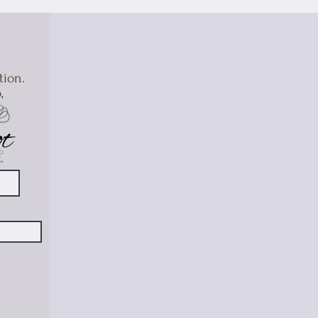
tion.
,