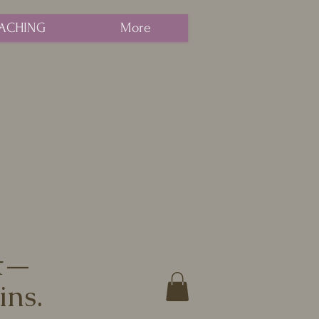
ACHING
More
nt—
ins.