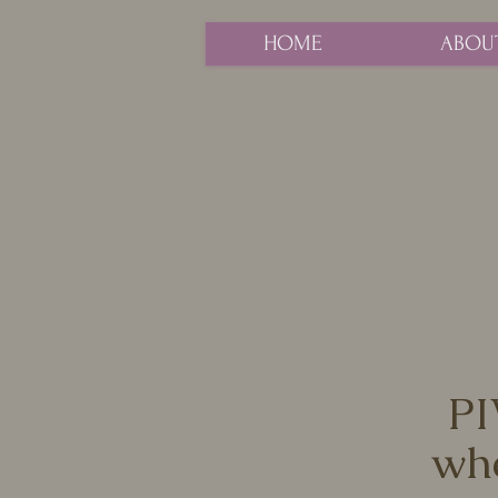
HOME
ABOU
PI
whe