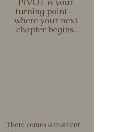
PIVOT is your
turning point—
where your next
chapter begins.
There comes a moment