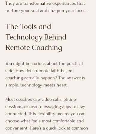
They are transformative experiences that 
nurture your soul and sharpen your focus.
The Tools and 
Technology Behind 
Remote Coaching
You might be curious about the practical 
side. How does remote faith-based 
coaching actually happen? The answer is 
simple: technology meets heart.
Most coaches use video calls, phone 
sessions, or even messaging apps to stay 
connected. This flexibility means you can 
choose what feels most comfortable and 
convenient. Here’s a quick look at common 