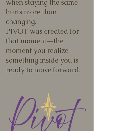
when staying the same
hurts more than
changing.
PIVOT was created for
that moment—the
moment you realize
something inside you is
ready to move forward.