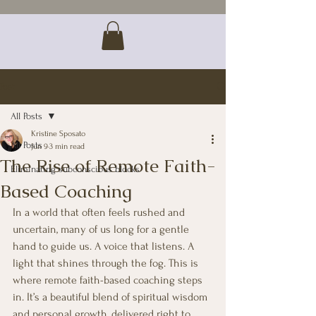
Post
All Posts
Kristine Sposato
All Posts
Jun 9
3 min read
The Rise of Remote Faith-
Eliminating subconscious blocks
Based Coaching
In a world that often feels rushed and 
uncertain, many of us long for a gentle 
hand to guide us. A voice that listens. A 
light that shines through the fog. This is 
where remote faith-based coaching steps 
in. It’s a beautiful blend of spiritual wisdom 
and personal growth, delivered right to 