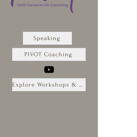
Speaking
PIVOT Coaching
Explore Workshops & Retreats