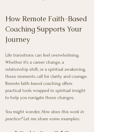
How Remote Faith-Based 
Coaching Supports Your 
Journey
Life transitions can feel overwhelming. 
Whether it’s a career change, a 
relationship shift, or a spiritual awakening, 
these moments call for clarity and courage. 
Remote faith-based coaching offers 
practical tools wrapped in spiritual insight 
to help you navigate these changes.
You might wonder, 
How does this work in 
practice?
 Let me share some examples: