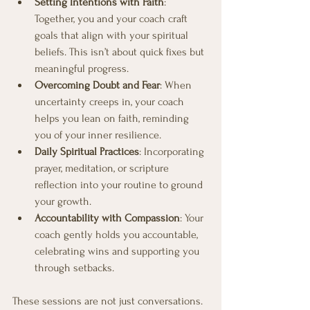
Setting Intentions with Faith
: 
Together, you and your coach craft 
goals that align with your spiritual 
beliefs. This isn’t about quick fixes but 
meaningful progress.
Overcoming Doubt and Fear
: When 
uncertainty creeps in, your coach 
helps you lean on faith, reminding 
you of your inner resilience.
Daily Spiritual Practices
: Incorporating 
prayer, meditation, or scripture 
reflection into your routine to ground 
your growth.
Accountability with Compassion
: Your 
coach gently holds you accountable, 
celebrating wins and supporting you 
through setbacks.
These sessions are not just conversations. 