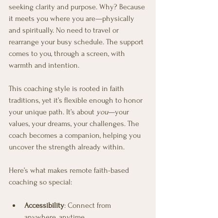
seeking clarity and purpose. Why? Because 
it meets you where you are—physically 
and spiritually. No need to travel or 
rearrange your busy schedule. The support 
comes to you, through a screen, with 
warmth and intention.
This coaching style is rooted in faith 
traditions, yet it’s flexible enough to honor 
your unique path. It’s about 
you
—your 
values, your dreams, your challenges. The 
coach becomes a companion, helping you 
uncover the strength already within.
Here’s what makes remote faith-based 
coaching so special:
Accessibility
: Connect from 
anywhere, anytime.