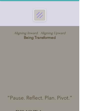
Aligning Inward. Aligning Upward
Being Transformed
“Pause. Reflect. Plan. Pivot.”