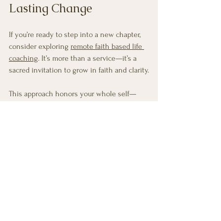
Lasting Change
If you’re ready to step into a new chapter, 
consider exploring 
remote faith based life 
coaching
. It’s more than a service—it’s a 
sacred invitation to grow in faith and clarity.
This approach honors your whole self—
mind, body, and spirit. It encourages you to 
listen deeply, act courageously, and live 
authentically. And it does so with the 
gentle encouragement you deserve.
You don’t have to face life’s transitions 
alone. There is a community waiting to 
support you, a coach ready to guide you, 
and a path illuminated by faith.