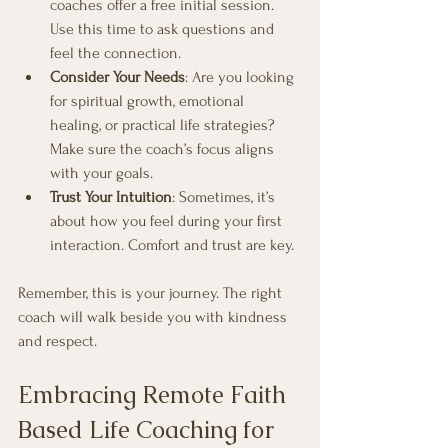
coaches offer a free initial session. 
Use this time to ask questions and 
feel the connection.
Consider Your Needs
: Are you looking 
for spiritual growth, emotional 
healing, or practical life strategies? 
Make sure the coach’s focus aligns 
with your goals.
Trust Your Intuition
: Sometimes, it’s 
about how you feel during your first 
interaction. Comfort and trust are key.
Remember, this is your journey. The right 
coach will walk beside you with kindness 
and respect.
Embracing Remote Faith 
Based Life Coaching for 