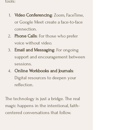
tools:
Video Conferencing
: Zoom, FaceTime, 
or Google Meet create a face-to-face 
connection.
Phone Calls
: For those who prefer 
voice without video.
Email and Messaging
: For ongoing 
support and encouragement between 
sessions.
Online Workbooks and Journals
: 
Digital resources to deepen your 
reflection.
The technology is just a bridge. The real 
magic happens in the intentional, faith-
centered conversations that follow.