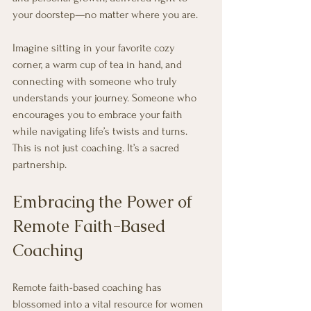
your doorstep—no matter where you are. 
Imagine sitting in your favorite cozy 
corner, a warm cup of tea in hand, and 
connecting with someone who truly 
understands your journey. Someone who 
encourages you to embrace your faith 
while navigating life’s twists and turns. 
This is not just coaching. It’s a sacred 
partnership.
Embracing the Power of 
Remote Faith-Based 
Coaching
Remote faith-based coaching has 
blossomed into a vital resource for women 