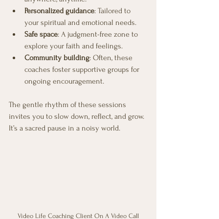
Personalized guidance
: Tailored to 
your spiritual and emotional needs.
Safe space
: A judgment-free zone to 
explore your faith and feelings.
Community building
: Often, these 
coaches foster supportive groups for 
ongoing encouragement.
The gentle rhythm of these sessions 
invites you to slow down, reflect, and grow. 
It’s a sacred pause in a noisy world.
Video Life Coaching Client On A Video Call