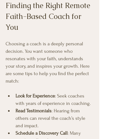
Finding the Right Remote 
Faith-Based Coach for 
You
Choosing a coach is a deeply personal 
decision. You want someone who 
resonates with your faith, understands 
your story, and inspires your growth. Here 
are some tips to help you find the perfect 
match:
Look for Experience
: Seek coaches 
with years of experience in coaching.
Read Testimonials
: Hearing from 
others can reveal the coach’s style 
and impact.
Schedule a Discovery Call
: Many 